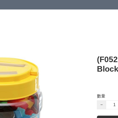
(F05
Block
數量
−