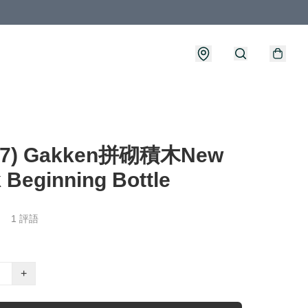
27) Gakken拼砌積木New
 Beginning Bottle
1 評語
+