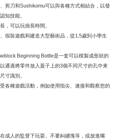
、剪刀和Sushikomu可以與各種方式相結合，以發
認知技能。

長，可以玩很長時間。

、假裝遊戲和建造大型藝術品，從1.5歲到小學生
ewblock Beginning Bottle是一套可以模製成形狀的
以通過將零件放入蓋子上的3個不同尺寸的孔中來
尺寸識別。

受各種遊戲活動，例如使用指尖、連接和觀察您的
在成人的監督下玩耍。不要糾纏塊等，或放進嘴