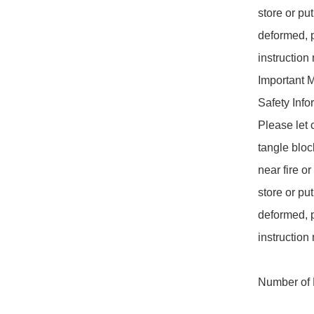
store or put
deformed, p
instruction
Important 
Safety Info
Please let 
tangle bloc
near fire o
store or put
deformed, p
instruction