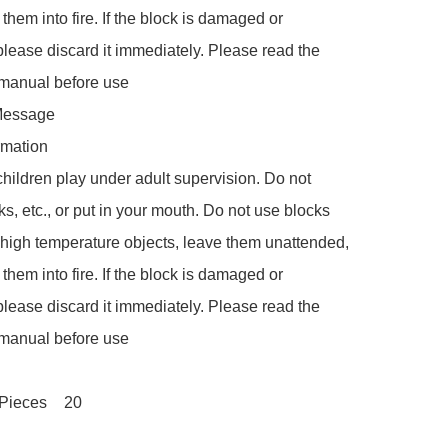
 them into fire. If the block is damaged or 
lease discard it immediately. Please read the 
 manual before use

Message

rmation

children play under adult supervision. Do not 
ks, etc., or put in your mouth. Do not use blocks 
r high temperature objects, leave them unattended, 
 them into fire. If the block is damaged or 
lease discard it immediately. Please read the 
 manual before use

Number of Pieces	‎20