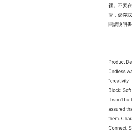
裡。不要在
管，儲存或
閱讀說明書

Product Des
Endless way
"creativity
Block: Soft 
it won't hur
assured tha
them. Chara
Connect, S