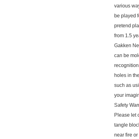
various way
be played f
pretend pla
from 1.5 ye
Gakken Newb
can be mol
recognition 
holes in the
such as usi
your imagin
Safety Warn
Please let 
tangle bloc
near fire o