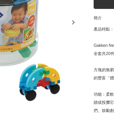
簡介
產品特點：

Gakken New
全套共20件
方塊的無窮
的豐富「體
功能：柔軟
踏或投擲它
們。鼓勵創