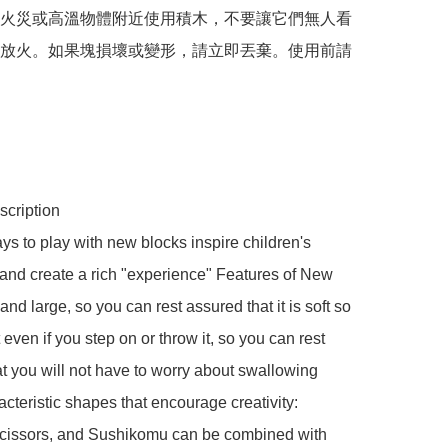
火災或高溫物體附近使用積木，不要讓它們無人看
放火。如果塊損壞或變形，請立即丟棄。使用前請
cription

s to play with new blocks inspire children's 
" and create a rich "experience" Features of New 
and large, so you can rest assured that it is soft so 
t even if you step on or throw it, so you can rest 
t you will not have to worry about swallowing 
cteristic shapes that encourage creativity: 
cissors, and Sushikomu can be combined with 