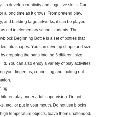
s to develop creativity and cognitive skills. Can 
or a long time as it grows. From pretend play, 
y, and building large artworks, it can be played 
ars old to elementary school students. The 
lock Beginning Bottle is a set of bottles that 
ded into shapes. You can develop shape and size 
by dropping the parts into the 3 different size 
 lid. You can also enjoy a variety of play activities 
ng your fingertips, connecting and looking out 
ation.

ing

children play under adult supervision. Do not 
ks, etc., or put in your mouth. Do not use blocks 
r high temperature objects, leave them unattended, 