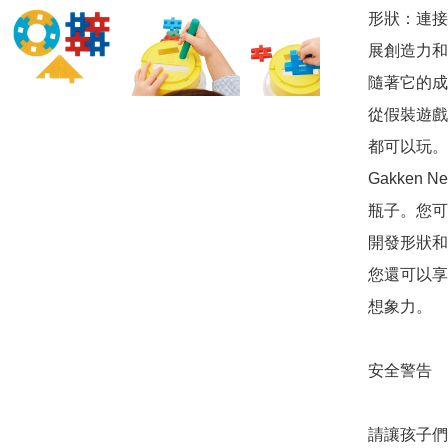
形狀：連接
展創造力和
隨著它的成
從假裝遊戲
都可以玩。

Gakken N
瓶子。您可
開發形狀和
您還可以享
想象力。

安全警告

請讓孩子們