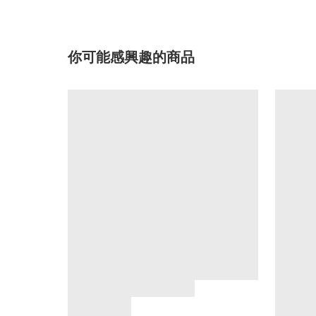
你可能感興趣的商品