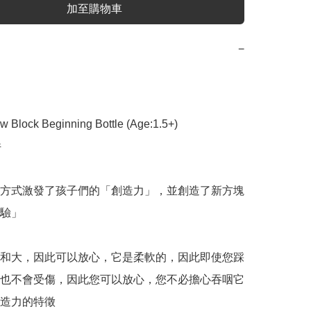
加至購物車
−
 Block Beginning Bottle (Age:1.5+)



方式激發了孩子們的「創造力」，並創造了新方塊
驗」

和大，因此可以放心，它是柔軟的，因此即使您踩
也不會受傷，因此您可以放心，您不必擔心吞咽它
造力的特徵
