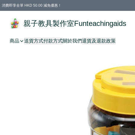
消費即享全單 HKD 50.00 減免優惠！
購物滿 HKD 699.00即享免運費優惠！（適用於 特定的送貨方式 )
凡購物滿HKD 699.00，即享免費禮品
親子教具製作室Funteachingaids
商品
送貨方式
付款方式
關於我們
退貨及退款政策